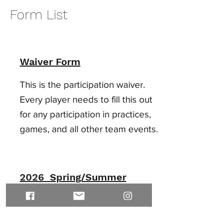
Form List
Waiver Form
This is the participation waiver.
Every player needs to fill this out
for any participation in practices,
games, and all other team events.
2026 Spring/Summer
Tournament
Schedule