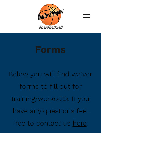
Forms
Below you will find waiver
forms to fill out for
training/workouts. If you
have any questions feel
free to contact us
here
.