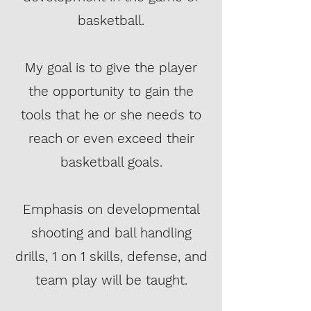
basketball.
My goal is to give the player
the opportunity to gain the
tools that he or she needs to
reach or even exceed their
basketball goals.
Emphasis on developmental
shooting and ball handling
drills, 1 on 1 skills, defense, and
team play will be taught.