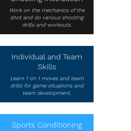
Work on the mechanics of the
shot and do various shooting
drills and workouts.
Individual and Team
Skills
Learn 1 on 1 moves and team
drills for game situations and
team development.
Sports Conditioning