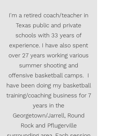
I'm a retired coach/teacher in
Texas public and private
schools with 33 years of
experience. I have also spent
over 27 years working various
summer shooting and
offensive basketball camps. I
have been doing my basketball
training/coaching business for 7
years in the
Georgetown/Jarrell, Round
Rock and Pflugerville
surrounding area. Each session