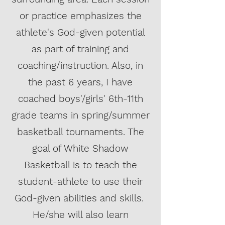
or practice emphasizes the
athlete's God-given potential
as part of training and
coaching/instruction. Also, in
the past 6 years, I have
coached boys'/girls' 6th-11th
grade teams in spring/summer
basketball tournaments. The
goal of White Shadow
Basketball is to teach the
student-athlete to use their
God-given abilities and skills.
He/she will also learn