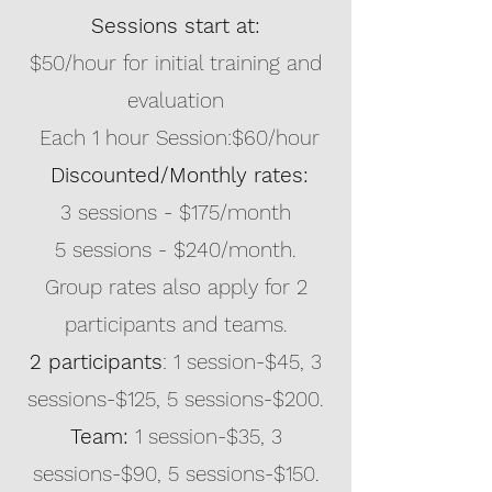
Sessions start at:
$50/hour for initial training and
evaluation
Each 1 hour Session:$60/hour
Discounted/Monthly rates:
3 sessions - $175/month
5 sessions - $240/month.
Group rates also apply for 2
participants and teams.
2 participants
: 1 session-$45, 3
sessions-$125, 5 sessions-$200.
Team:
1 session-$35,
3
sessions-$90, 5 sessions-$150.