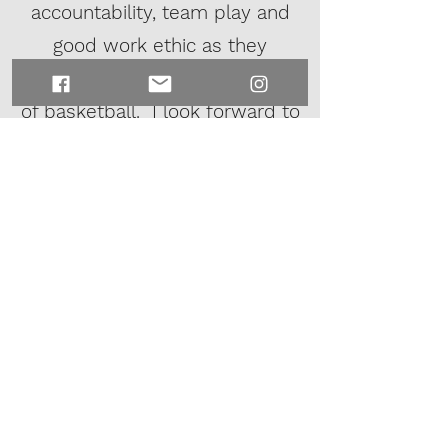
accountability, team play and
good work ethic as they
improve their skills in the game
of basketball. I look forward to
coaching and working with
additional teams to help kids
prepare for the upcoming
school season.
Coach Trey White
White Shadow Basketball