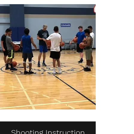
Shooting Instruction