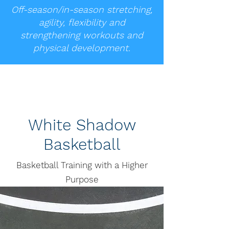
Off-season/in-season stretching,
agility, flexibility and
strengthening workouts and
physical development.
White Shadow
Basketball
Basketball Training with a Higher
Purpose