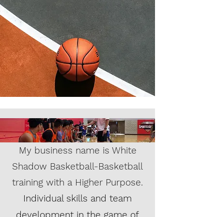
My business name is White
Shadow Basketball-Basketball
training with a Higher Purpose.
Individual skills and team
development in the game of